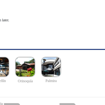
 later.
llín
Palmira
Orinoquía
io