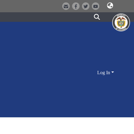
Log In