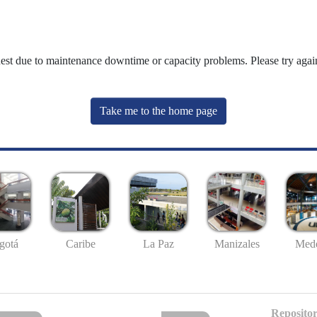
uest due to maintenance downtime or capacity problems. Please try again
Take me to the home page
gotá
Caribe
La Paz
Manizales
Mede
Repositor