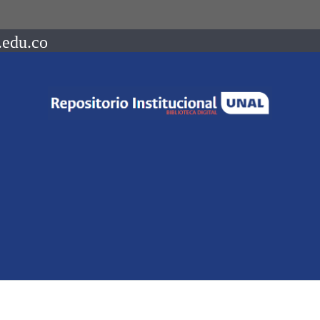
.edu.co