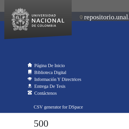
repositorio.unal
Página De Inicio
Biblioteca Digital
Información Y Directrices
Entrega De Tesis
Contáctenos
CSV generator for DSpace
500