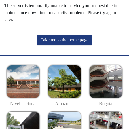
The server is temporarily unable to service your request due to
maintenance downtime or capacity problems. Please try again
later.
Take me to the home page
Nivel nacional
Amazonía
Bogotá