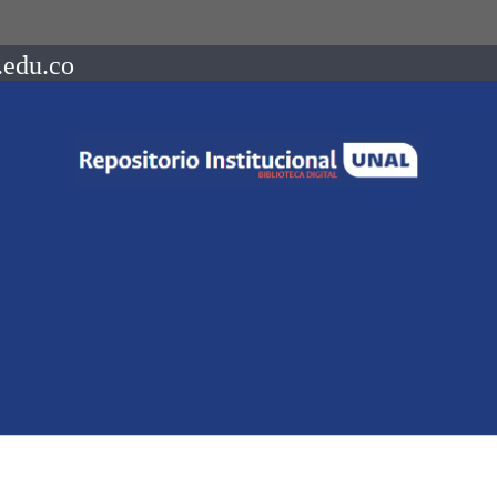
.edu.co