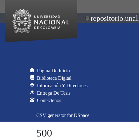
repositorio.unal
Página De Inicio
Biblioteca Digital
Información Y Directrices
Entrega De Tesis
Contáctenos
CSV generator for DSpace
500