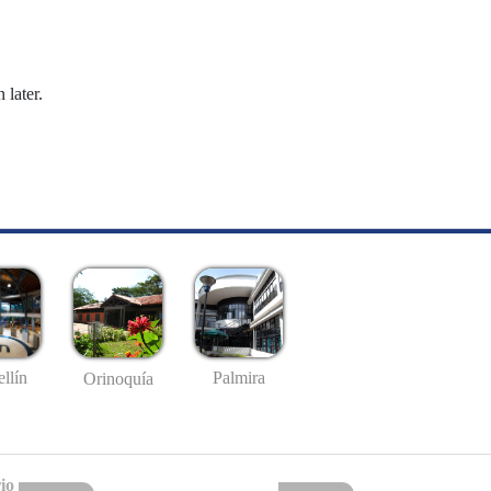
 later.
llín
Palmira
Orinoquía
io