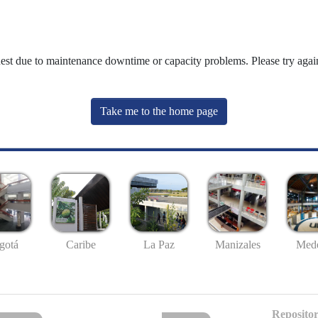
uest due to maintenance downtime or capacity problems. Please try again
Take me to the home page
gotá
Caribe
La Paz
Manizales
Mede
Repositor