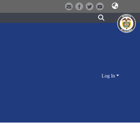
Log In