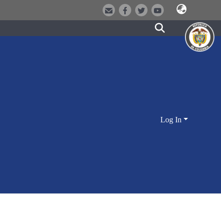
Log In