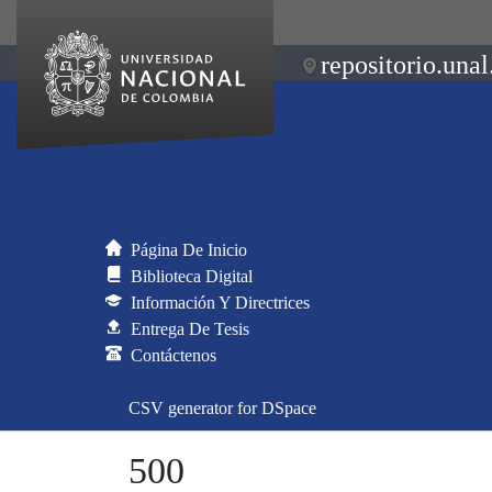
repositorio.unal
Página De Inicio
Biblioteca Digital
Información Y Directrices
Entrega De Tesis
Contáctenos
CSV generator for DSpace
500