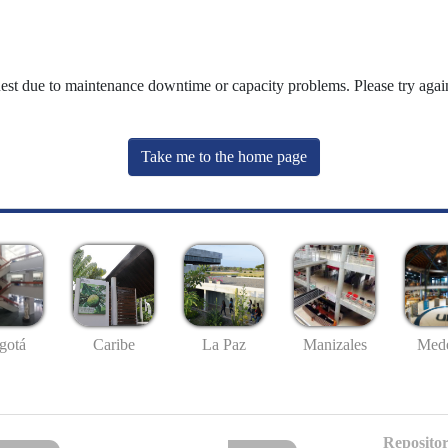
uest due to maintenance downtime or capacity problems. Please try again
Take me to the home page
gotá
Caribe
La Paz
Manizales
Mede
Repositor