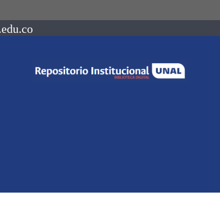
.edu.co