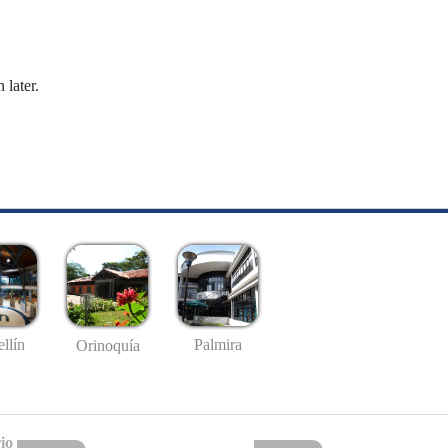
 later.
llín
Palmira
Orinoquía
io