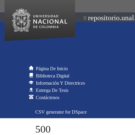
repositorio.unal
Página De Inicio
Biblioteca Digital
Información Y Directrices
Entrega De Tesis
Contáctenos
CSV generator for DSpace
500