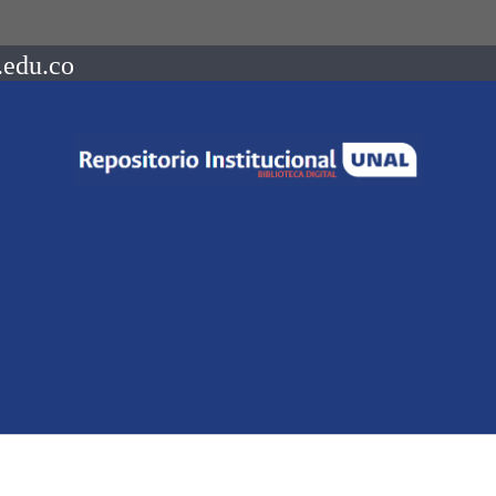
.edu.co