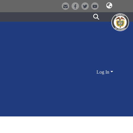
Log In