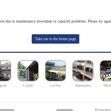
uest due to maintenance downtime or capacity problems. Please try again
Take me to the home page
gotá
Caribe
La Paz
Manizales
Mede
Repositor