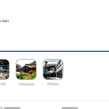
 later.
llín
Palmira
Orinoquía
io