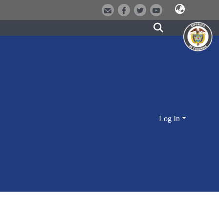
Log In