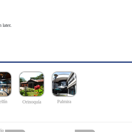
 later.
llín
Palmira
Orinoquía
io