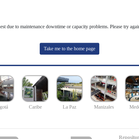
uest due to maintenance downtime or capacity problems. Please try again
Take me to the home page
gotá
Caribe
La Paz
Manizales
Mede
Repositor