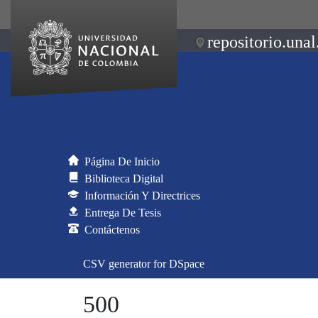
repositorio.unal
Página De Inicio
Biblioteca Digital
Información Y Directrices
Entrega De Tesis
Contáctenos
CSV generator for DSpace
500