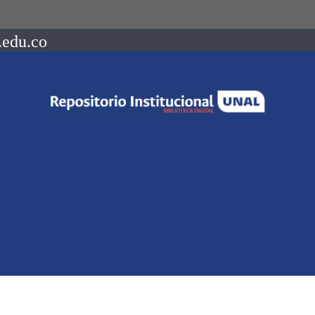
.edu.co