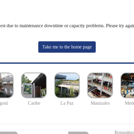
uest due to maintenance downtime or capacity problems. Please try again
Take me to the home page
gotá
Caribe
La Paz
Manizales
Mede
Repositor