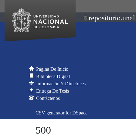
repositorio.unal
Página De Inicio
Biblioteca Digital
Información Y Directrices
Entrega De Tesis
Contáctenos
CSV generator for DSpace
500