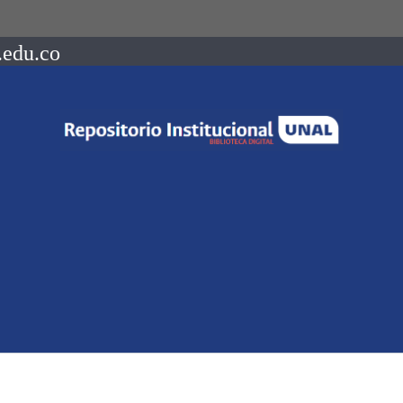
.edu.co