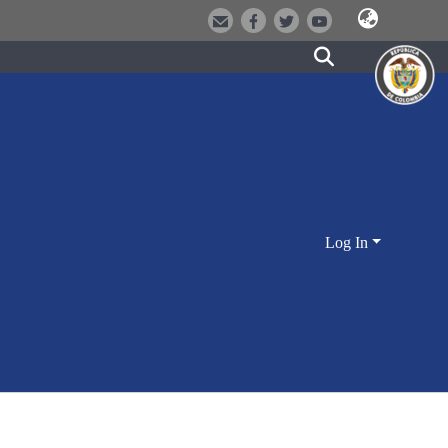
Log In