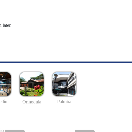
 later.
llín
Palmira
Orinoquía
io