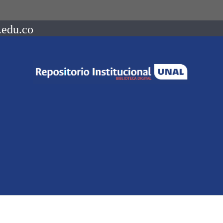
.edu.co