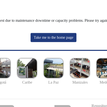
uest due to maintenance downtime or capacity problems. Please try again
Take me to the home page
gotá
Caribe
La Paz
Manizales
Mede
Repositor