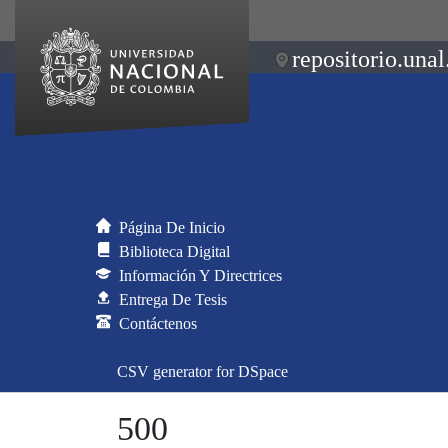
repositorio.unal
Página De Inicio
Biblioteca Digital
Información Y Directrices
Entrega De Tesis
Contáctenos
CSV generator for DSpace
500