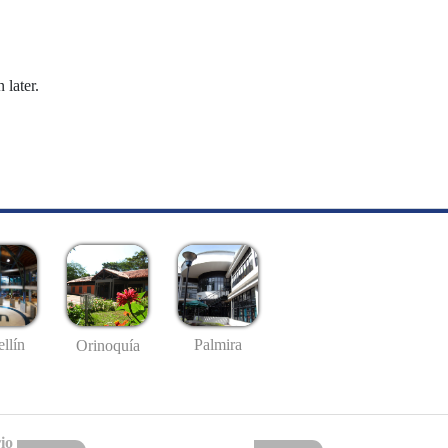
 later.
llín
Palmira
Orinoquía
io