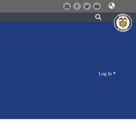
Log In