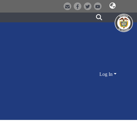
Log In