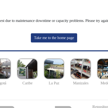
uest due to maintenance downtime or capacity problems. Please try again
Take me to the home page
gotá
Caribe
La Paz
Manizales
Mede
Repositor