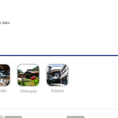
 later.
llín
Palmira
Orinoquía
io