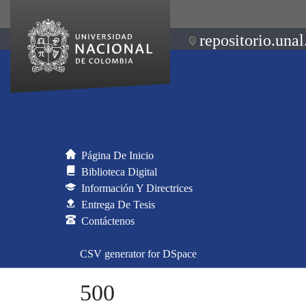
repositorio.unal
Página De Inicio
Biblioteca Digital
Información Y Directrices
Entrega De Tesis
Contáctenos
CSV generator for DSpace
500