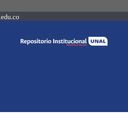
.edu.co