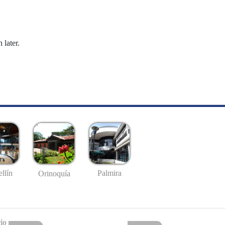
 later.
llín
Palmira
Orinoquía
io