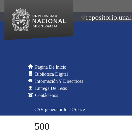
repositorio.unal
Página De Inicio
Biblioteca Digital
Información Y Directrices
Entrega De Tesis
Contáctenos
CSV generator for DSpace
500