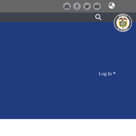
Log In