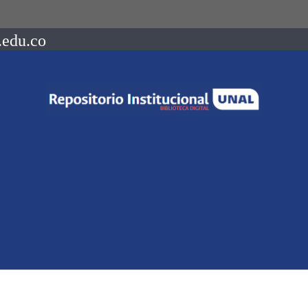
.edu.co