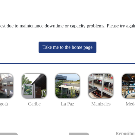
uest due to maintenance downtime or capacity problems. Please try again
Take me to the home page
gotá
Caribe
La Paz
Manizales
Mede
Repositor