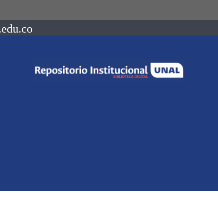
.edu.co