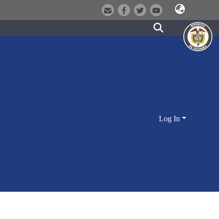
Log In