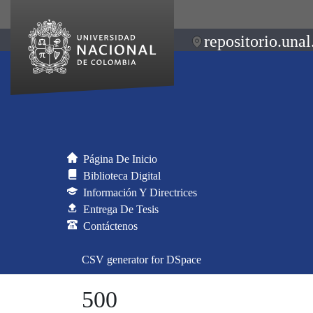
repositorio.unal
Página De Inicio
Biblioteca Digital
Información Y Directrices
Entrega De Tesis
Contáctenos
CSV generator for DSpace
500