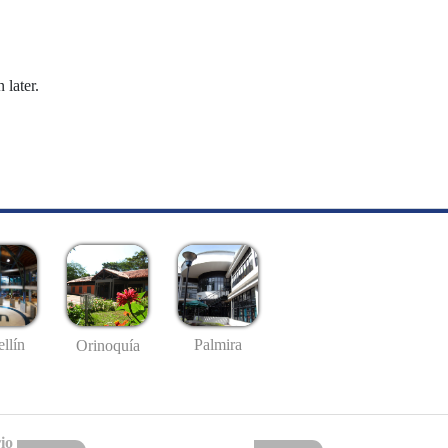
 later.
llín
Palmira
Orinoquía
io