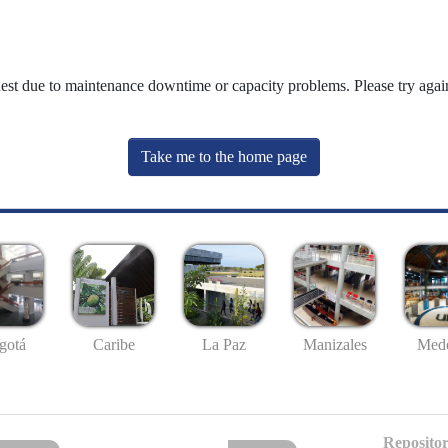
uest due to maintenance downtime or capacity problems. Please try again
Take me to the home page
gotá
Caribe
La Paz
Manizales
Mede
Repositor