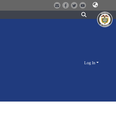
Log In