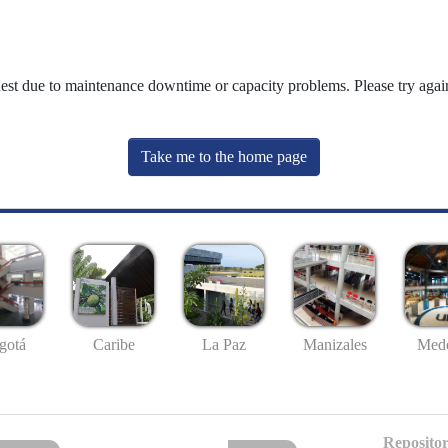
uest due to maintenance downtime or capacity problems. Please try again
Take me to the home page
gotá
Caribe
La Paz
Manizales
Mede
Repositor