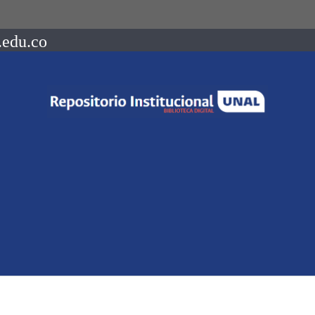
.edu.co