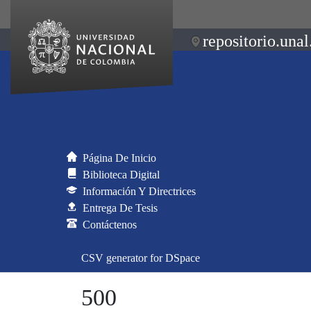
repositorio.unal
Página De Inicio
Biblioteca Digital
Información Y Directrices
Entrega De Tesis
Contáctenos
CSV generator for DSpace
500