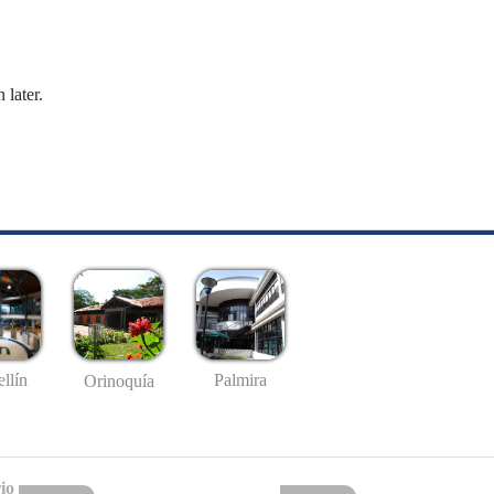
 later.
llín
Palmira
Orinoquía
io