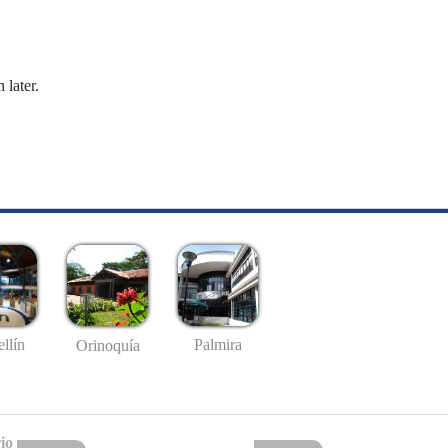
 later.
llín
Palmira
Orinoquía
io