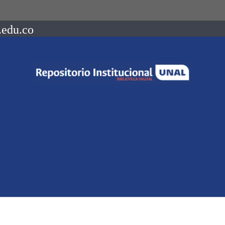
.edu.co