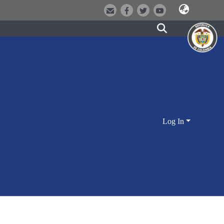
Log In