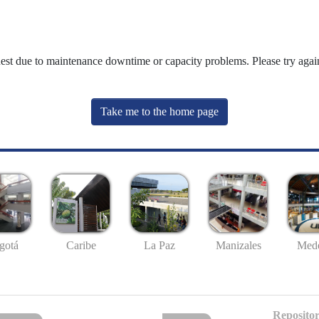
uest due to maintenance downtime or capacity problems. Please try again
Take me to the home page
gotá
Caribe
La Paz
Manizales
Mede
Repositor