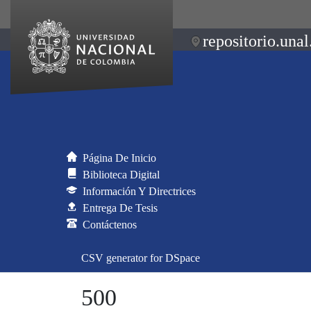
repositorio.unal
Página De Inicio
Biblioteca Digital
Información Y Directrices
Entrega De Tesis
Contáctenos
CSV generator for DSpace
500