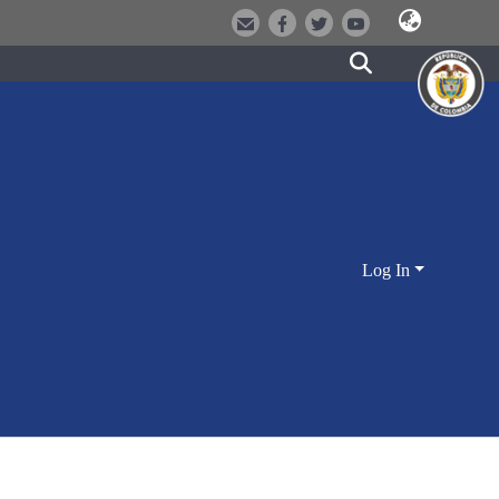
Log In