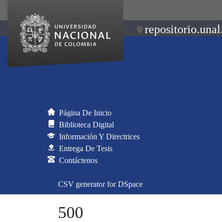
repositorio.unal
Página De Inicio
Biblioteca Digital
Información Y Directrices
Entrega De Tesis
Contáctenos
CSV generator for DSpace
500