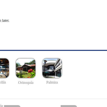
 later.
llín
Palmira
Orinoquía
io