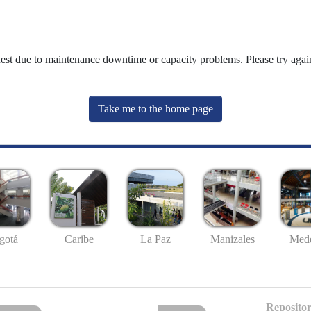
uest due to maintenance downtime or capacity problems. Please try again
Take me to the home page
gotá
Caribe
La Paz
Manizales
Mede
Repositor