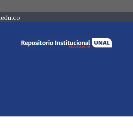
.edu.co