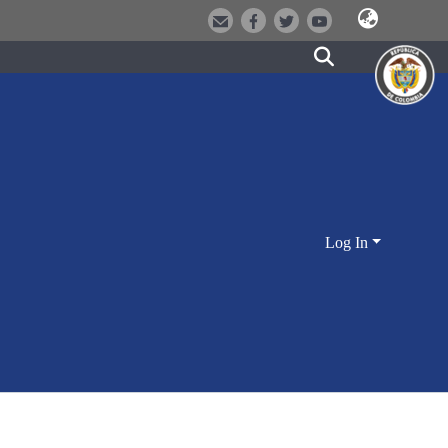
Log In