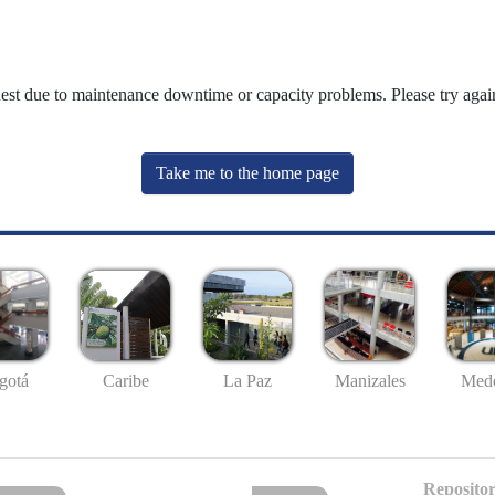
uest due to maintenance downtime or capacity problems. Please try again
Take me to the home page
gotá
Caribe
La Paz
Manizales
Mede
Repositor