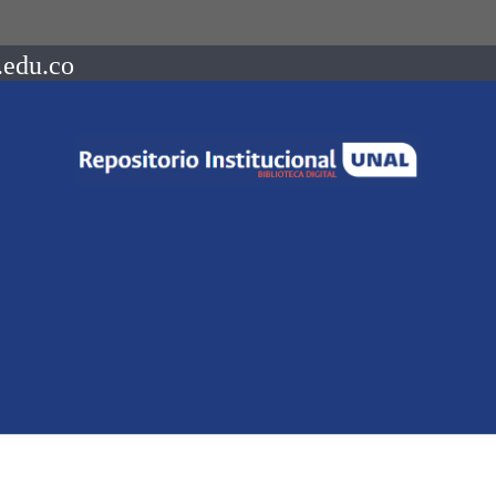
.edu.co