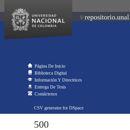
repositorio.unal
Página De Inicio
Biblioteca Digital
Información Y Directrices
Entrega De Tesis
Contáctenos
CSV generator for DSpace
500