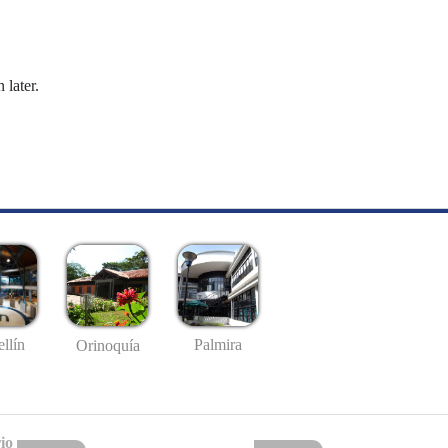
 later.
llín
Palmira
Orinoquía
io