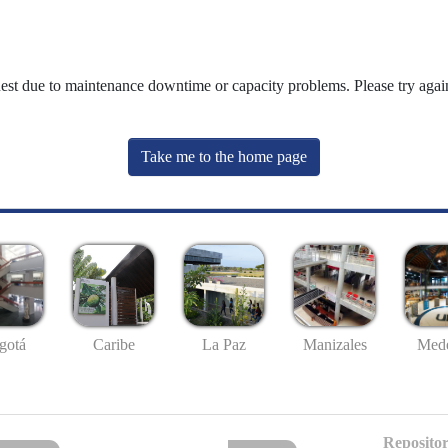
uest due to maintenance downtime or capacity problems. Please try again
Take me to the home page
gotá
Caribe
La Paz
Manizales
Mede
Repositor