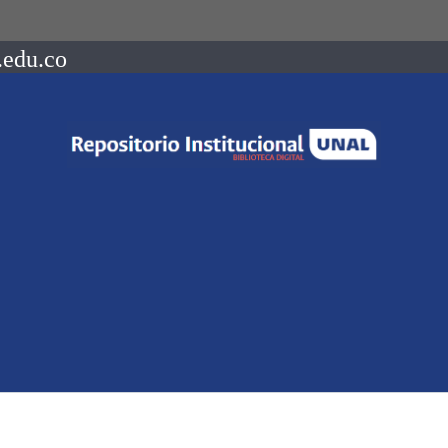
.edu.co