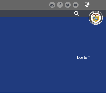
Log In