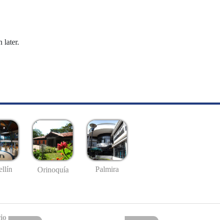
 later.
llín
Palmira
Orinoquía
io