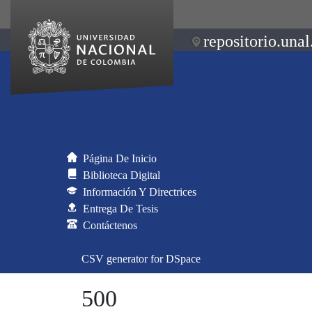
repositorio.unal
Página De Inicio
Biblioteca Digital
Información Y Directrices
Entrega De Tesis
Contáctenos
CSV generator for DSpace
500