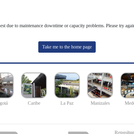
uest due to maintenance downtime or capacity problems. Please try again
Take me to the home page
gotá
Caribe
La Paz
Manizales
Mede
Repositor