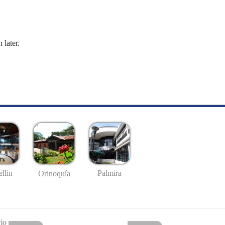
 later.
llín
Palmira
Orinoquía
io