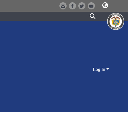
Log In