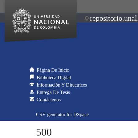
repositorio.unal
Página De Inicio
Biblioteca Digital
Información Y Directrices
Entrega De Tesis
Contáctenos
CSV generator for DSpace
500