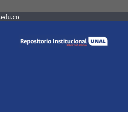
.edu.co