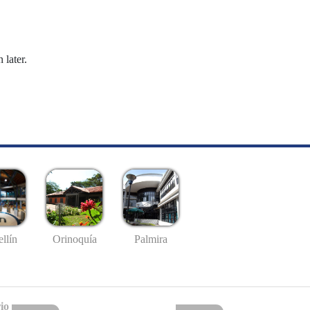
 later.
llín
Palmira
Orinoquía
io