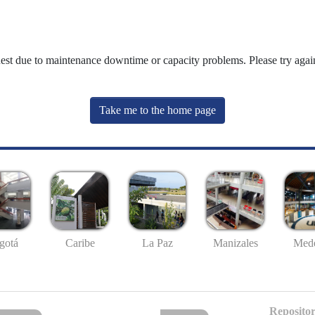
uest due to maintenance downtime or capacity problems. Please try again
Take me to the home page
gotá
Caribe
La Paz
Manizales
Mede
Repositor