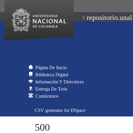
repositorio.unal
Página De Inicio
Biblioteca Digital
Información Y Directrices
Entrega De Tesis
Contáctenos
CSV generator for DSpace
500