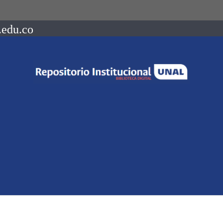
.edu.co