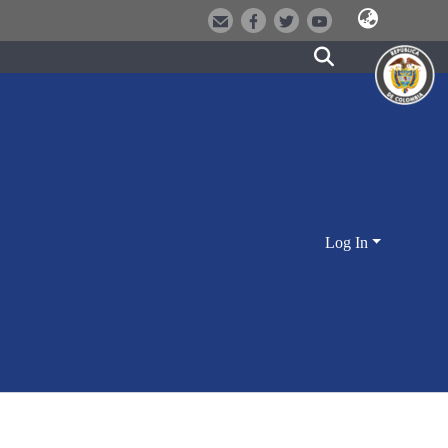
Log In