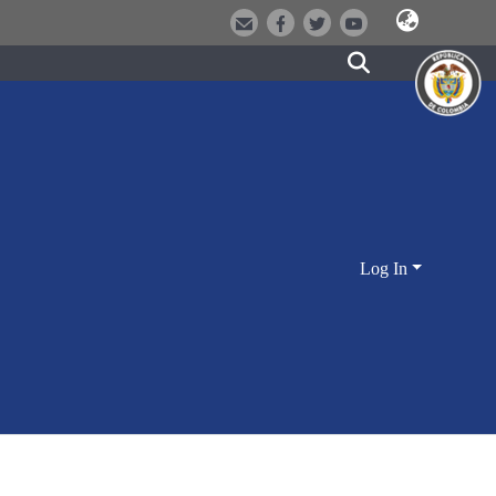
Log In