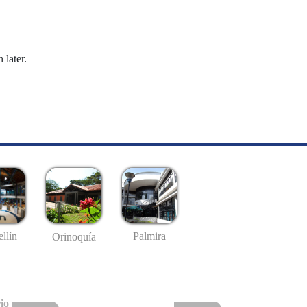
 later.
llín
Palmira
Orinoquía
io