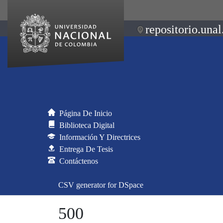
repositorio.unal
Página De Inicio
Biblioteca Digital
Información Y Directrices
Entrega De Tesis
Contáctenos
CSV generator for DSpace
500