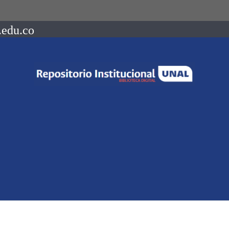
.edu.co