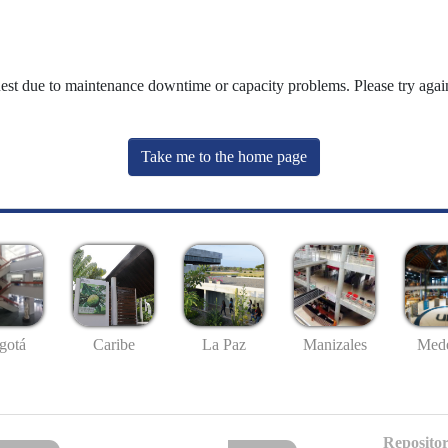
uest due to maintenance downtime or capacity problems. Please try again
Take me to the home page
gotá
Caribe
La Paz
Manizales
Mede
Repositor