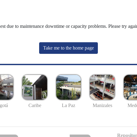
uest due to maintenance downtime or capacity problems. Please try again
Take me to the home page
gotá
Caribe
La Paz
Manizales
Mede
Repositor