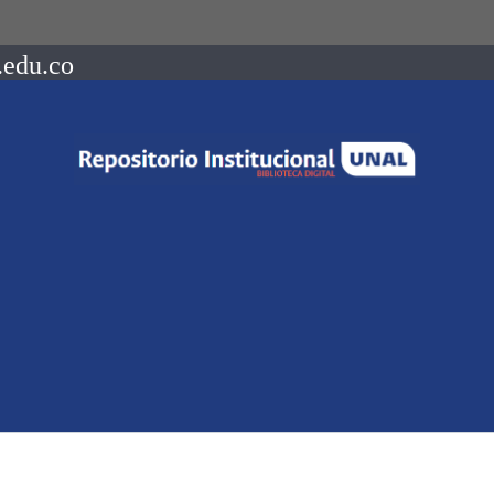
.edu.co