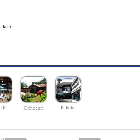
 later.
llín
Palmira
Orinoquía
io