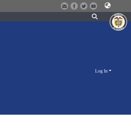
Log In