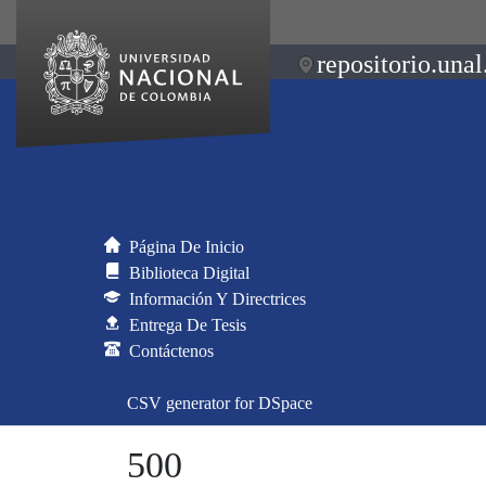
repositorio.unal
Página De Inicio
Biblioteca Digital
Información Y Directrices
Entrega De Tesis
Contáctenos
CSV generator for DSpace
500