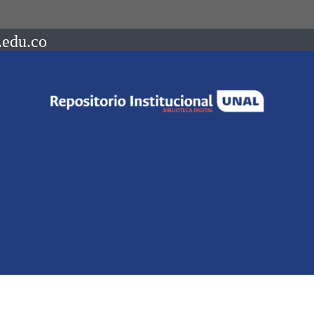
.edu.co