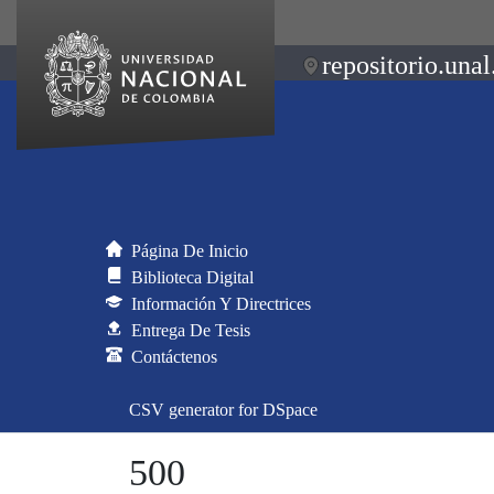
repositorio.unal
Página De Inicio
Biblioteca Digital
Información Y Directrices
Entrega De Tesis
Contáctenos
CSV generator for DSpace
500