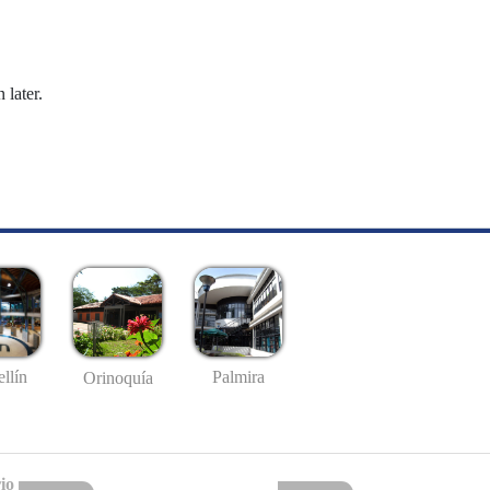
 later.
llín
Palmira
Orinoquía
io