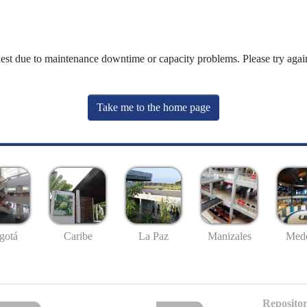
uest due to maintenance downtime or capacity problems. Please try again
Take me to the home page
gotá
Caribe
La Paz
Manizales
Mede
Repositor