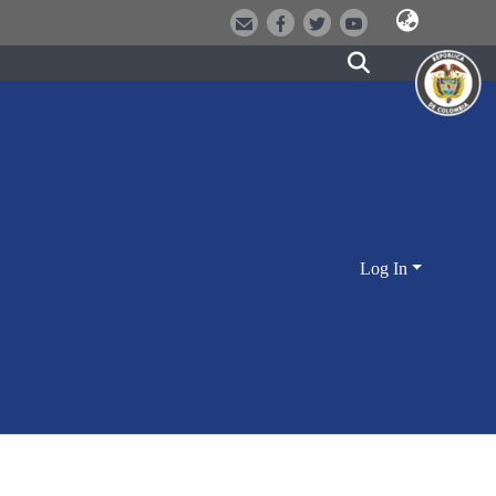
Log In