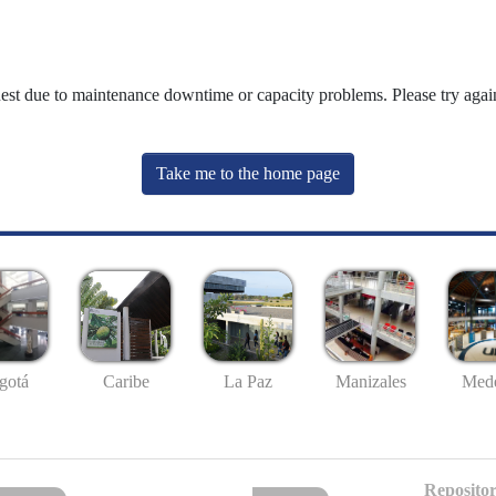
uest due to maintenance downtime or capacity problems. Please try again
Take me to the home page
gotá
Caribe
La Paz
Manizales
Mede
Repositor