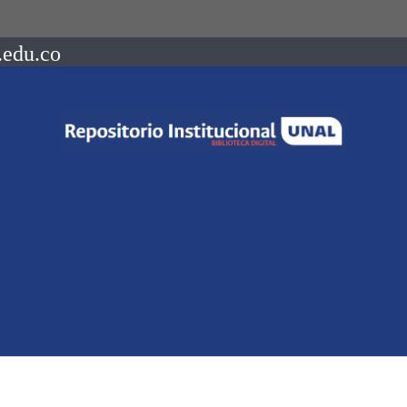
.edu.co