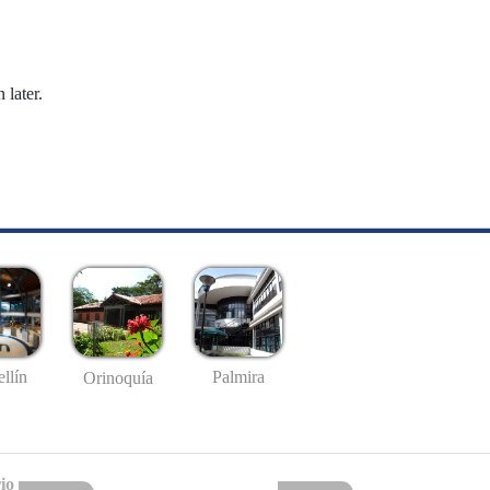
 later.
llín
Palmira
Orinoquía
io