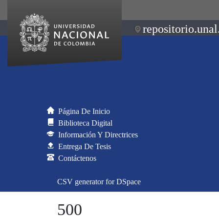
repositorio.unal
Página De Inicio
Biblioteca Digital
Información Y Directrices
Entrega De Tesis
Contáctenos
CSV generator for DSpace
500