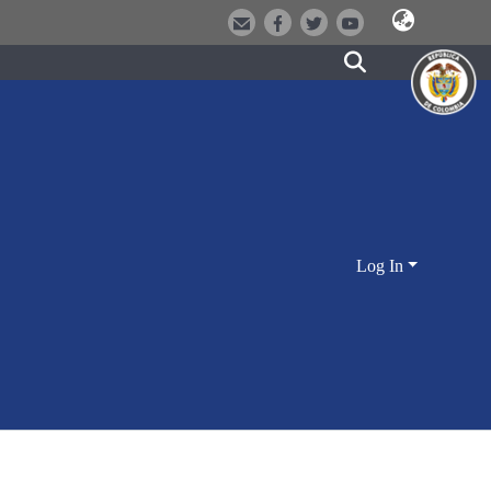
Log In