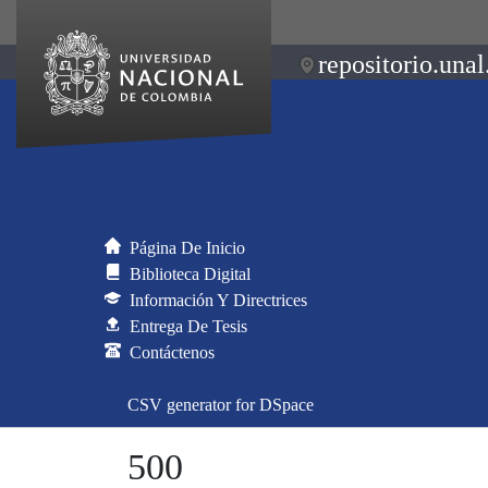
repositorio.unal
Página De Inicio
Biblioteca Digital
Información Y Directrices
Entrega De Tesis
Contáctenos
CSV generator for DSpace
500