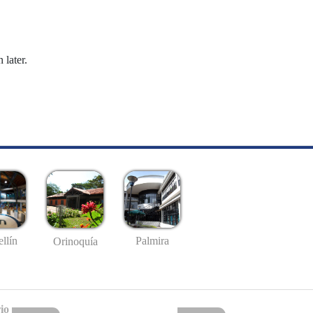
 later.
llín
Palmira
Orinoquía
io