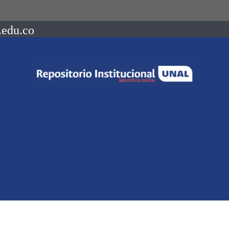
.edu.co