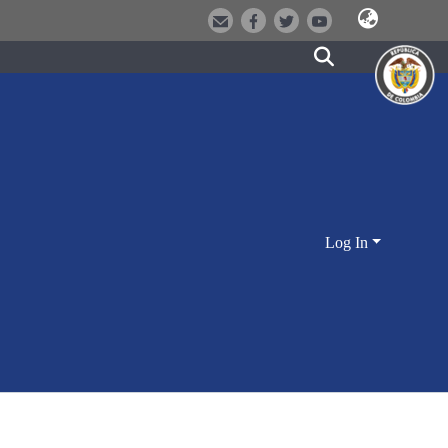
Log In