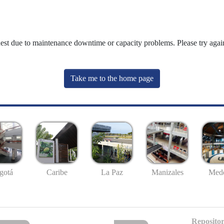
uest due to maintenance downtime or capacity problems. Please try again
Take me to the home page
gotá
Caribe
La Paz
Manizales
Mede
Repositor