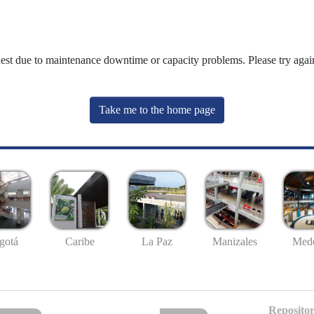
uest due to maintenance downtime or capacity problems. Please try again
Take me to the home page
gotá
Caribe
La Paz
Manizales
Mede
Repositor