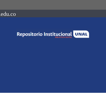
.edu.co