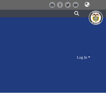
Log In