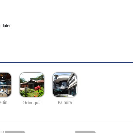
 later.
llín
Palmira
Orinoquía
io