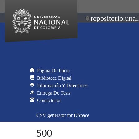
repositorio.unal
Página De Inicio
Biblioteca Digital
Información Y Directrices
Entrega De Tesis
Contáctenos
CSV generator for DSpace
500