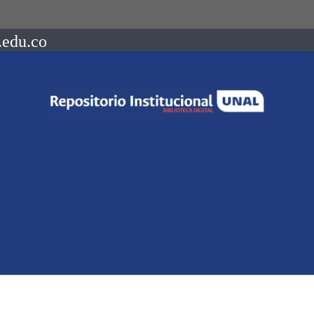
.edu.co