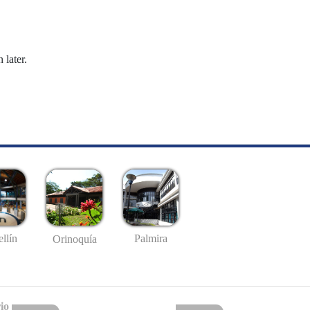
 later.
llín
Palmira
Orinoquía
io