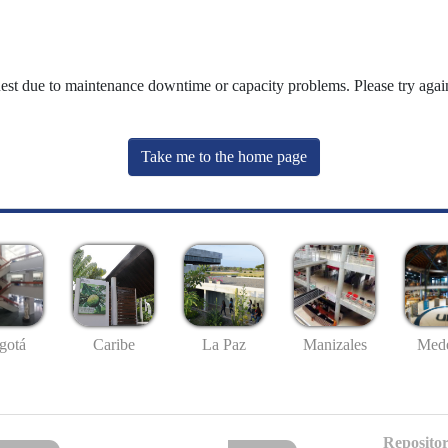
uest due to maintenance downtime or capacity problems. Please try again
Take me to the home page
gotá
Caribe
La Paz
Manizales
Mede
Repositor