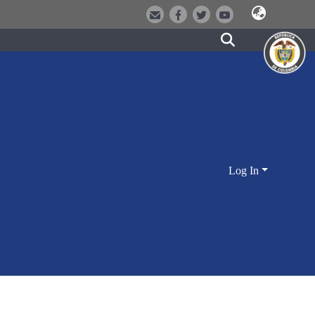
Log In