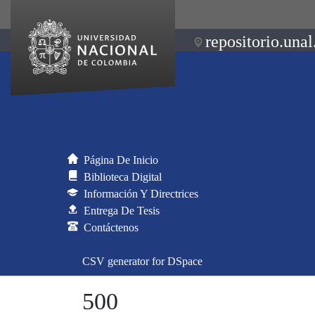
repositorio.unal
Página De Inicio
Biblioteca Digital
Información Y Directrices
Entrega De Tesis
Contáctenos
CSV generator for DSpace
500