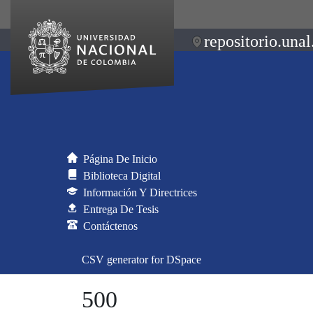
repositorio.unal
Página De Inicio
Biblioteca Digital
Información Y Directrices
Entrega De Tesis
Contáctenos
CSV generator for DSpace
500