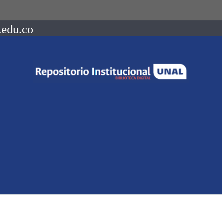
.edu.co