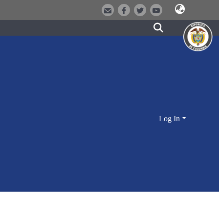
Log In