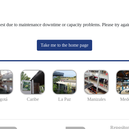
uest due to maintenance downtime or capacity problems. Please try again
Take me to the home page
gotá
Caribe
La Paz
Manizales
Mede
Repositor