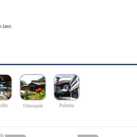
 later.
llín
Palmira
Orinoquía
io