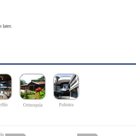
 later.
llín
Palmira
Orinoquía
io