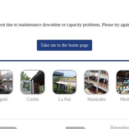
uest due to maintenance downtime or capacity problems. Please try again
Take me to the home page
gotá
Caribe
La Paz
Manizales
Mede
Repositor