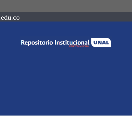
.edu.co