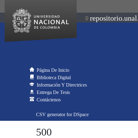
repositorio.unal
Página De Inicio
Biblioteca Digital
Información Y Directrices
Entrega De Tesis
Contáctenos
CSV generator for DSpace
500