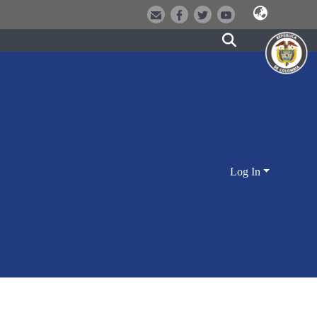
Log In