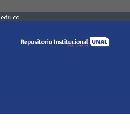
.edu.co