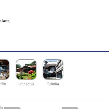
 later.
llín
Palmira
Orinoquía
io