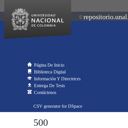
repositorio.unal
Página De Inicio
Biblioteca Digital
Información Y Directrices
Entrega De Tesis
Contáctenos
CSV generator for DSpace
500