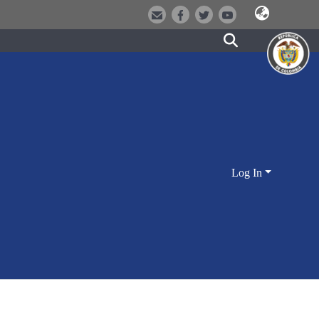
Log In