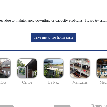
uest due to maintenance downtime or capacity problems. Please try again
Take me to the home page
gotá
Caribe
La Paz
Manizales
Mede
Repositor