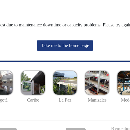
uest due to maintenance downtime or capacity problems. Please try again
Take me to the home page
gotá
Caribe
La Paz
Manizales
Mede
Repositor