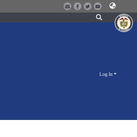
Log In