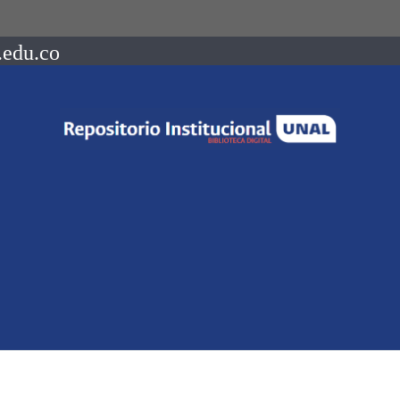
.edu.co