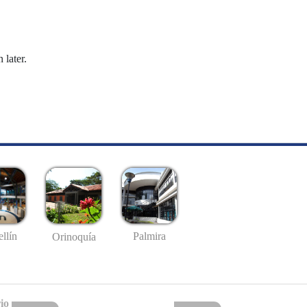
 later.
llín
Palmira
Orinoquía
io