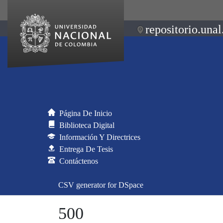
repositorio.unal
Página De Inicio
Biblioteca Digital
Información Y Directrices
Entrega De Tesis
Contáctenos
CSV generator for DSpace
500