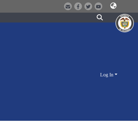
Log In