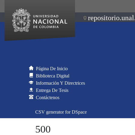
repositorio.unal
Página De Inicio
Biblioteca Digital
Información Y Directrices
Entrega De Tesis
Contáctenos
CSV generator for DSpace
500