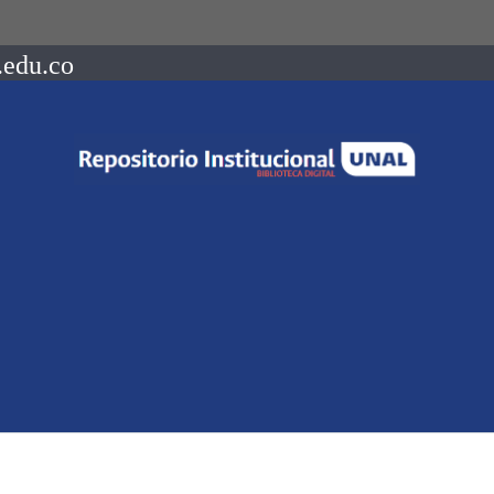
.edu.co