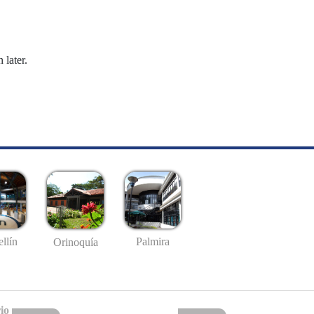
 later.
llín
Palmira
Orinoquía
io