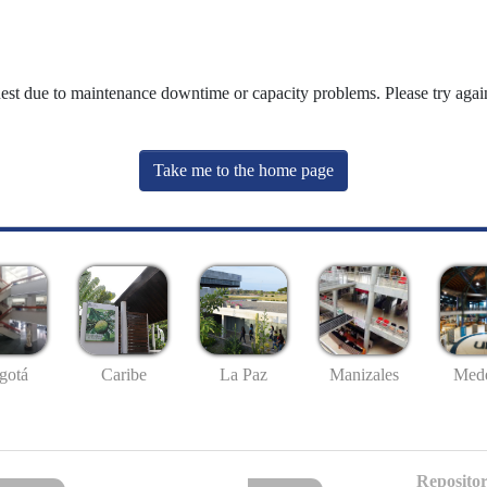
uest due to maintenance downtime or capacity problems. Please try again
Take me to the home page
gotá
Caribe
La Paz
Manizales
Mede
Repositor