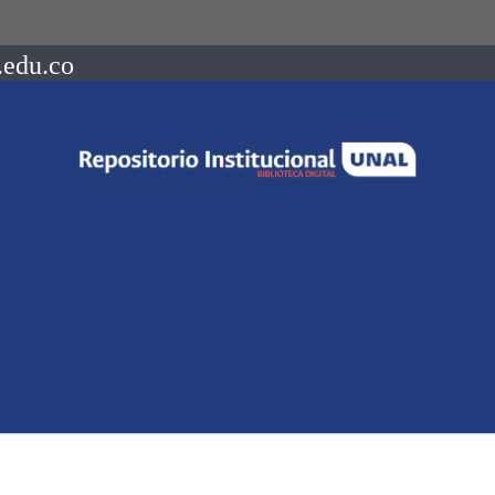
.edu.co