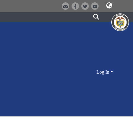
Log In