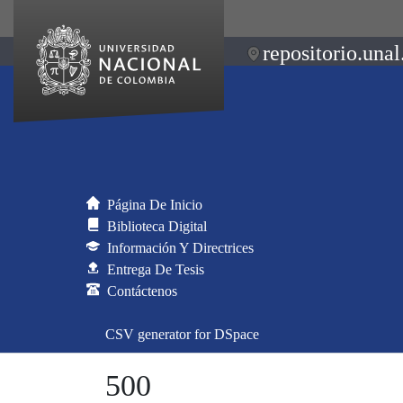
repositorio.unal
Página De Inicio
Biblioteca Digital
Información Y Directrices
Entrega De Tesis
Contáctenos
CSV generator for DSpace
500