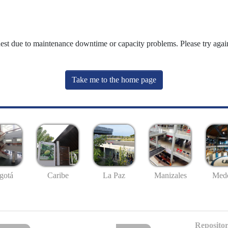
uest due to maintenance downtime or capacity problems. Please try again
Take me to the home page
gotá
Caribe
La Paz
Manizales
Mede
Repositor