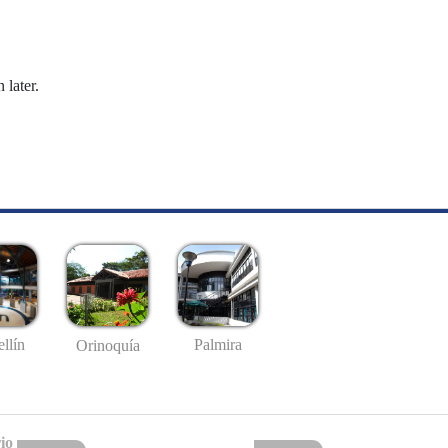
 later.
llín
Palmira
Orinoquía
io