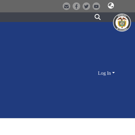
Log In