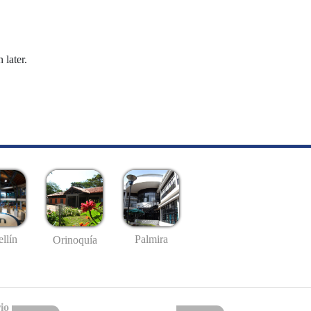
 later.
llín
Palmira
Orinoquía
io