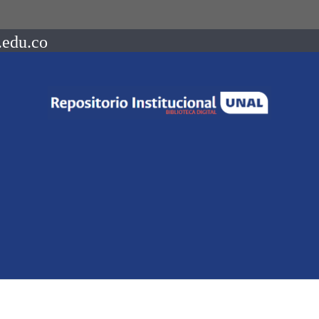
.edu.co