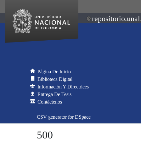
repositorio.unal
Página De Inicio
Biblioteca Digital
Información Y Directrices
Entrega De Tesis
Contáctenos
CSV generator for DSpace
500