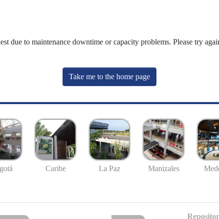
uest due to maintenance downtime or capacity problems. Please try again
Take me to the home page
gotá
Caribe
La Paz
Manizales
Mede
Repositor