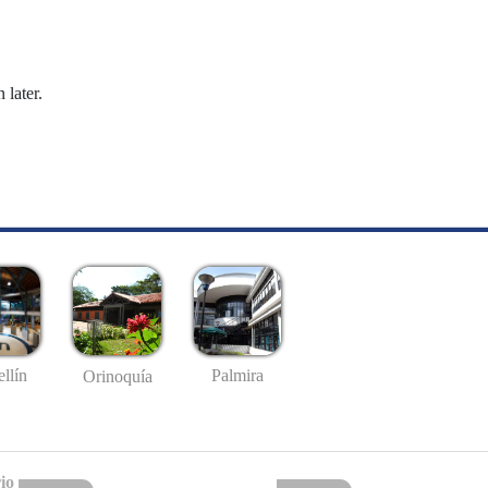
 later.
llín
Palmira
Orinoquía
io