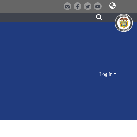
Log In