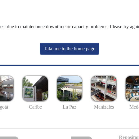
uest due to maintenance downtime or capacity problems. Please try again
Take me to the home page
gotá
Caribe
La Paz
Manizales
Mede
Repositor