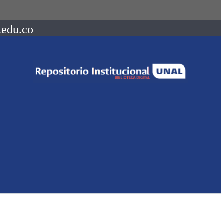
.edu.co