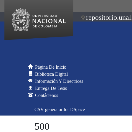
repositorio.unal
Página De Inicio
Biblioteca Digital
Información Y Directrices
Entrega De Tesis
Contáctenos
CSV generator for DSpace
500