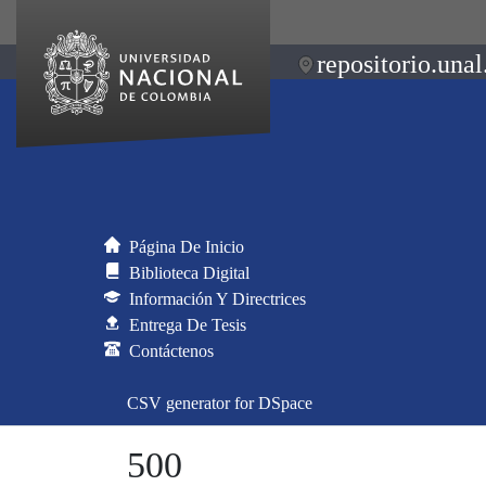
repositorio.unal
Página De Inicio
Biblioteca Digital
Información Y Directrices
Entrega De Tesis
Contáctenos
CSV generator for DSpace
500