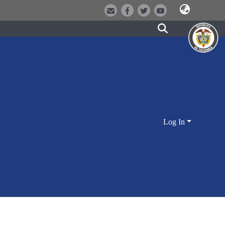
Log In