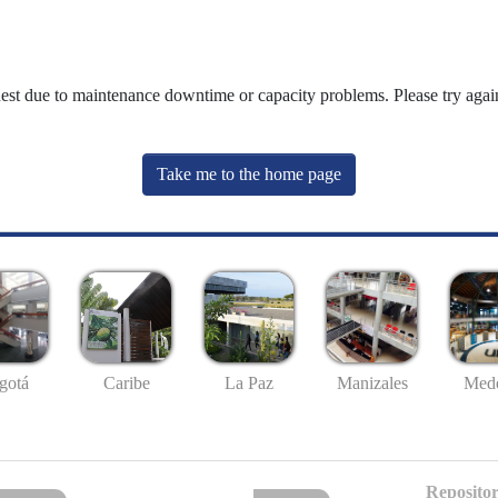
uest due to maintenance downtime or capacity problems. Please try again
Take me to the home page
gotá
Caribe
La Paz
Manizales
Mede
Repositor