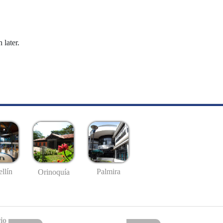
 later.
llín
Palmira
Orinoquía
io