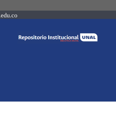
.edu.co