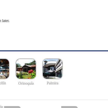
 later.
llín
Palmira
Orinoquía
io