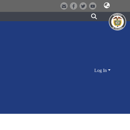
Log In