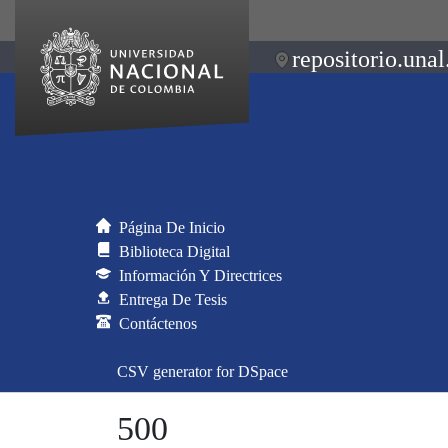
repositorio.unal
Página De Inicio
Biblioteca Digital
Información Y Directrices
Entrega De Tesis
Contáctenos
CSV generator for DSpace
500