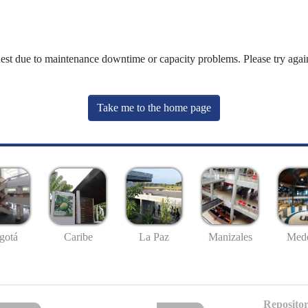
uest due to maintenance downtime or capacity problems. Please try again
Take me to the home page
gotá
Caribe
La Paz
Manizales
Mede
Repositor