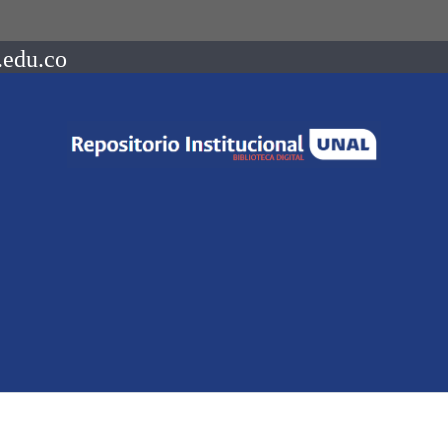
.edu.co