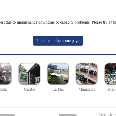
uest due to maintenance downtime or capacity problems. Please try again
Take me to the home page
gotá
Caribe
La Paz
Manizales
Mede
Repositor