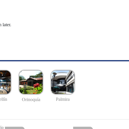
 later.
llín
Palmira
Orinoquía
io