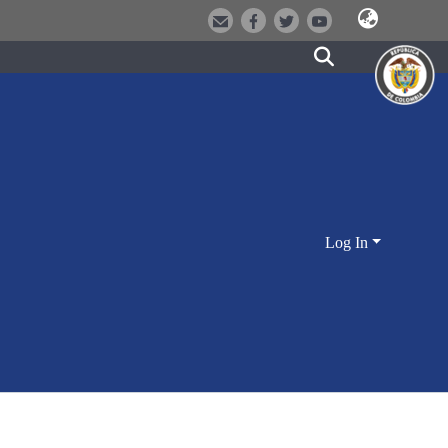
Log In