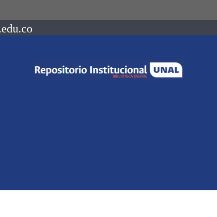
.edu.co