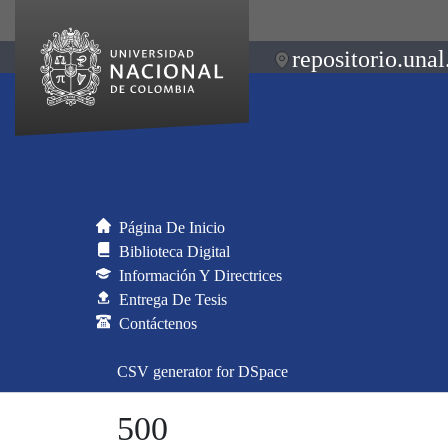
repositorio.unal
Página De Inicio
Biblioteca Digital
Información Y Directrices
Entrega De Tesis
Contáctenos
CSV generator for DSpace
500