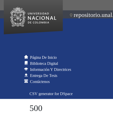
repositorio.unal
Página De Inicio
Biblioteca Digital
Información Y Directrices
Entrega De Tesis
Contáctenos
CSV generator for DSpace
500