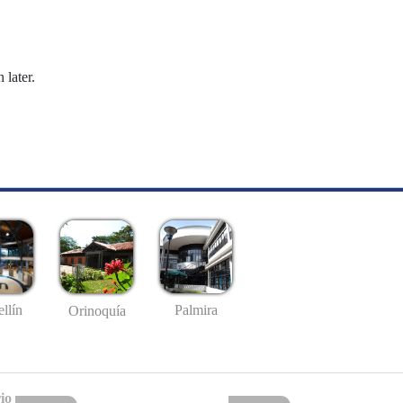
 later.
llín
Palmira
Orinoquía
io