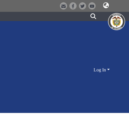
Log In