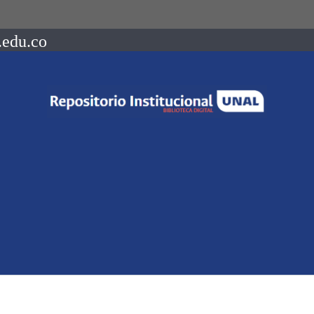
.edu.co