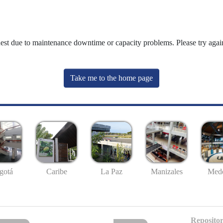
uest due to maintenance downtime or capacity problems. Please try again
Take me to the home page
gotá
Caribe
La Paz
Manizales
Mede
Repositor