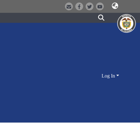
Log In