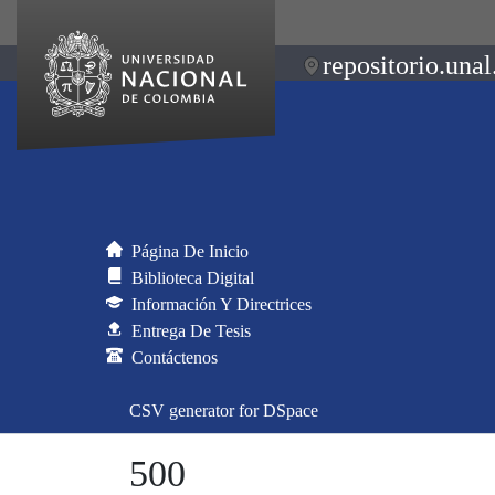
repositorio.unal
Página De Inicio
Biblioteca Digital
Información Y Directrices
Entrega De Tesis
Contáctenos
CSV generator for DSpace
500