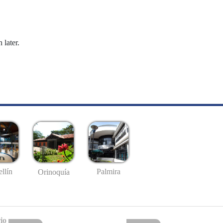
 later.
llín
Palmira
Orinoquía
io