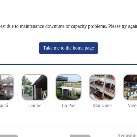
uest due to maintenance downtime or capacity problems. Please try again
Take me to the home page
gotá
Caribe
La Paz
Manizales
Mede
Repositor