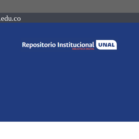
.edu.co