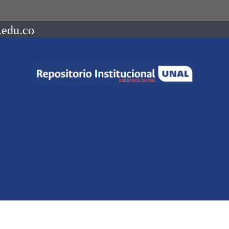
.edu.co