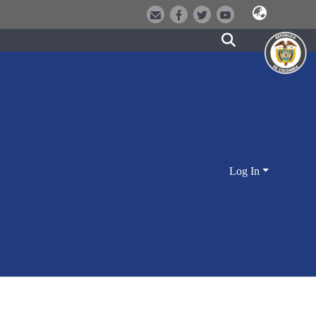
Log In