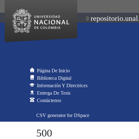
repositorio.unal
Página De Inicio
Biblioteca Digital
Información Y Directrices
Entrega De Tesis
Contáctenos
CSV generator for DSpace
500