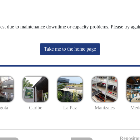
uest due to maintenance downtime or capacity problems. Please try again
Take me to the home page
gotá
Caribe
La Paz
Manizales
Mede
Repositor