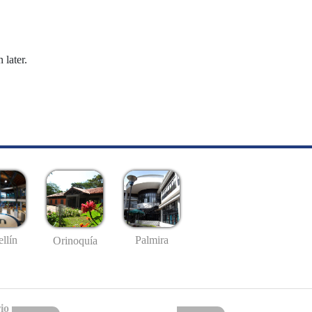
 later.
llín
Palmira
Orinoquía
io