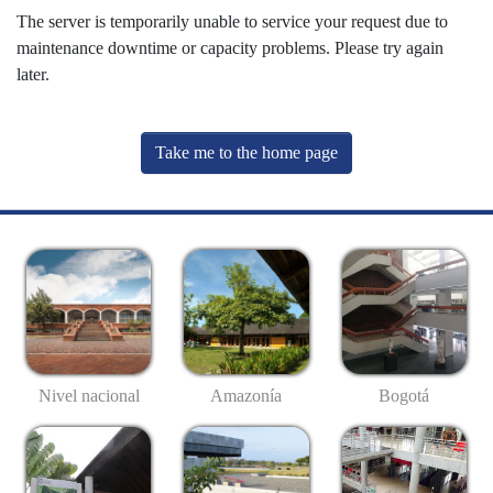
The server is temporarily unable to service your request due to
maintenance downtime or capacity problems. Please try again
later.
Take me to the home page
Nivel nacional
Amazonía
Bogotá