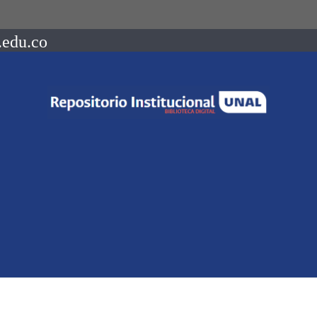
.edu.co