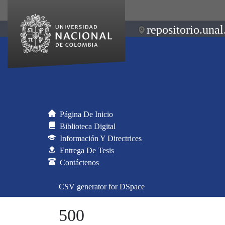
repositorio.unal
Página De Inicio
Biblioteca Digital
Información Y Directrices
Entrega De Tesis
Contáctenos
CSV generator for DSpace
500