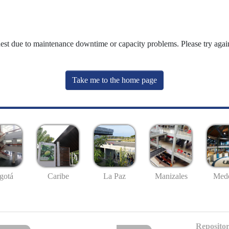
uest due to maintenance downtime or capacity problems. Please try again
Take me to the home page
gotá
Caribe
La Paz
Manizales
Mede
Repositor