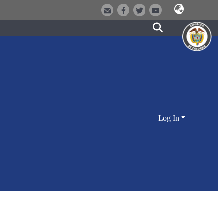
Log In