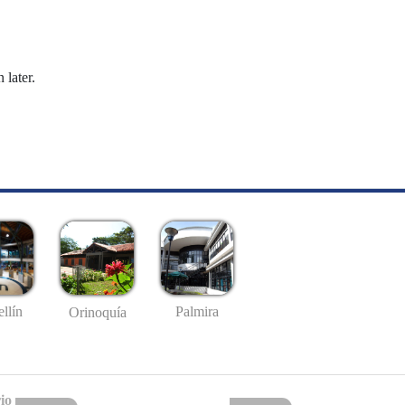
 later.
llín
Palmira
Orinoquía
io