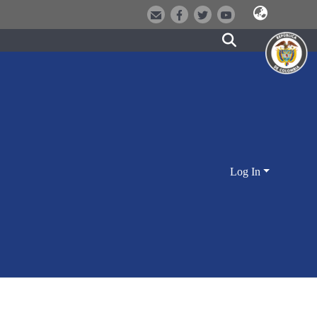
Log In