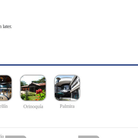
 later.
llín
Palmira
Orinoquía
io