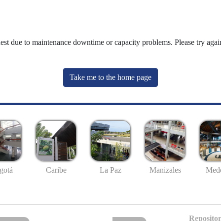
uest due to maintenance downtime or capacity problems. Please try again
Take me to the home page
gotá
Caribe
La Paz
Manizales
Mede
Repositor