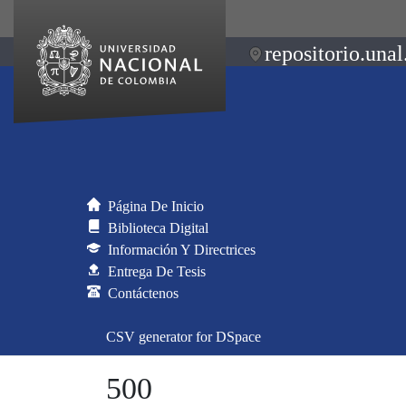
repositorio.unal
Página De Inicio
Biblioteca Digital
Información Y Directrices
Entrega De Tesis
Contáctenos
CSV generator for DSpace
500