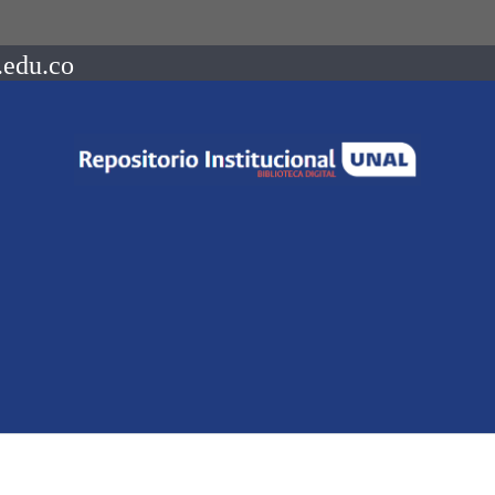
.edu.co