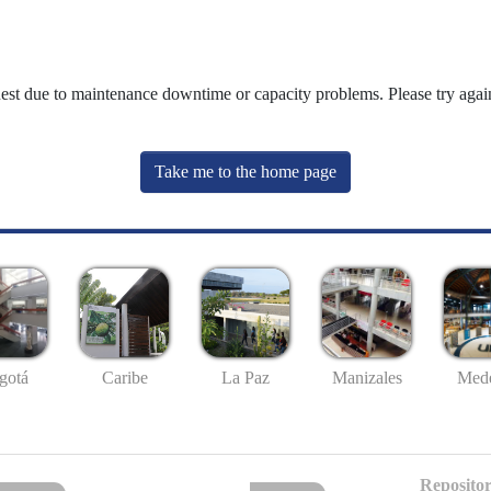
uest due to maintenance downtime or capacity problems. Please try again
Take me to the home page
gotá
Caribe
La Paz
Manizales
Mede
Repositor