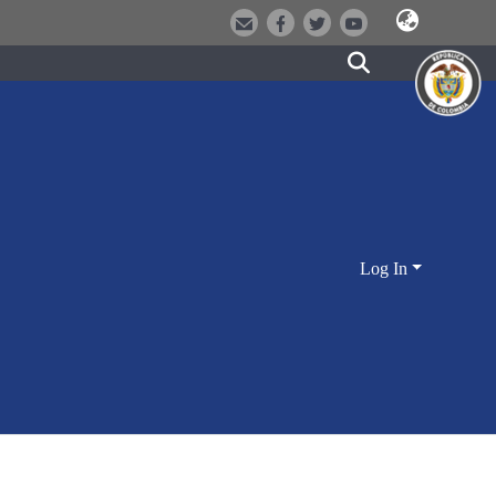
Log In