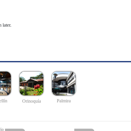
 later.
llín
Palmira
Orinoquía
io