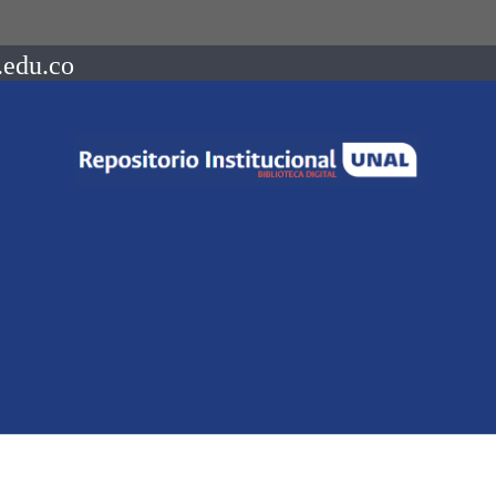
.edu.co