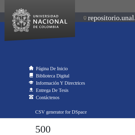
repositorio.unal
Página De Inicio
Biblioteca Digital
Información Y Directrices
Entrega De Tesis
Contáctenos
CSV generator for DSpace
500