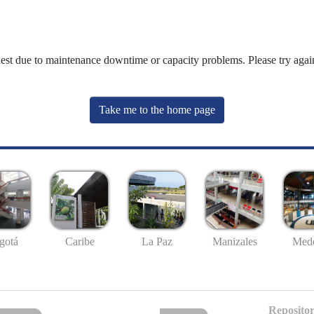
uest due to maintenance downtime or capacity problems. Please try again
Take me to the home page
gotá
Caribe
La Paz
Manizales
Mede
Repositor