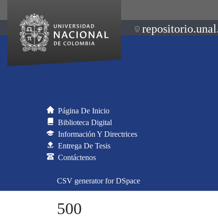
repositorio.unal
Página De Inicio
Biblioteca Digital
Información Y Directrices
Entrega De Tesis
Contáctenos
CSV generator for DSpace
500