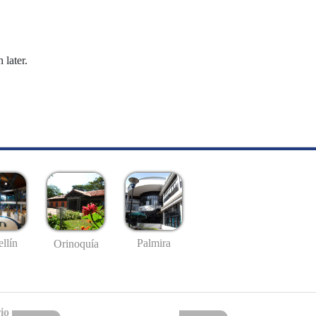
 later.
llín
Palmira
Orinoquía
io