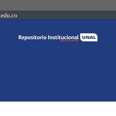
.edu.co