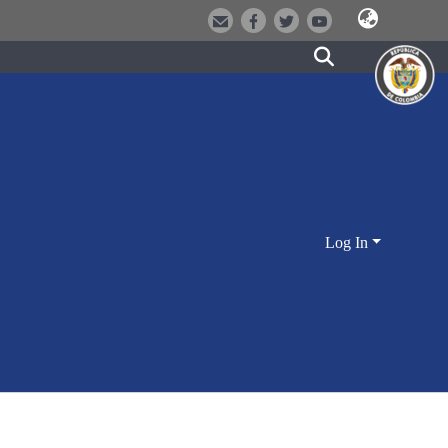
Log In