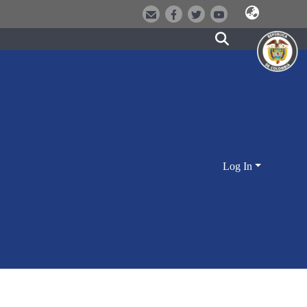
Log In