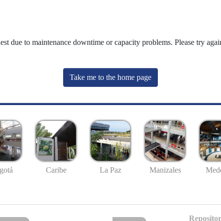
uest due to maintenance downtime or capacity problems. Please try again
Take me to the home page
gotá
Caribe
La Paz
Manizales
Mede
Repositor