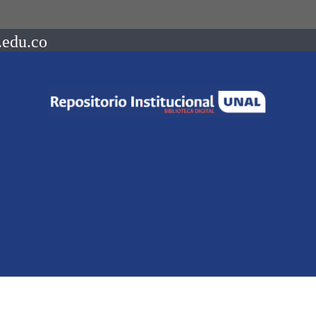
.edu.co