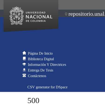
repositorio.unal
Página De Inicio
Biblioteca Digital
Información Y Directrices
Entrega De Tesis
Contáctenos
CSV generator for DSpace
500