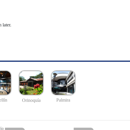
 later.
llín
Palmira
Orinoquía
io