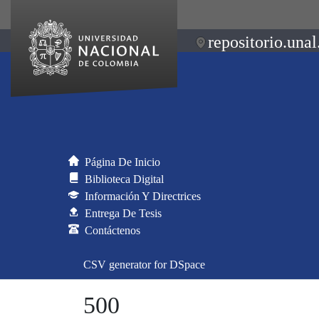
repositorio.unal
Página De Inicio
Biblioteca Digital
Información Y Directrices
Entrega De Tesis
Contáctenos
CSV generator for DSpace
500