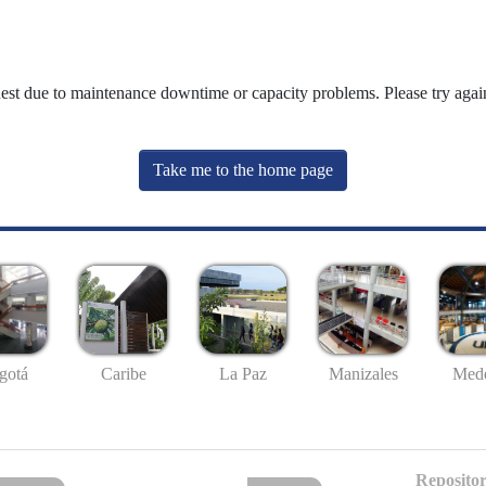
uest due to maintenance downtime or capacity problems. Please try again
Take me to the home page
gotá
Caribe
La Paz
Manizales
Mede
Repositor