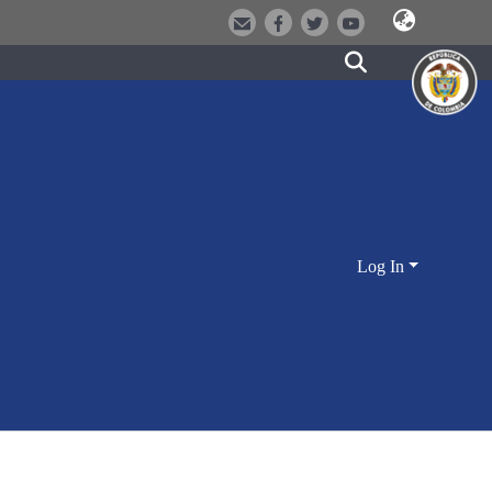
Log In