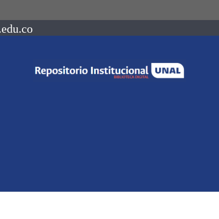
.edu.co