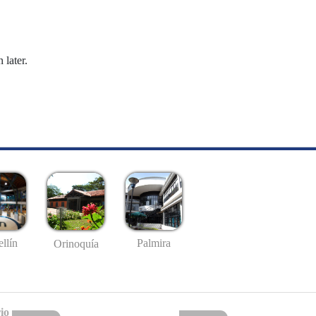
 later.
llín
Palmira
Orinoquía
io