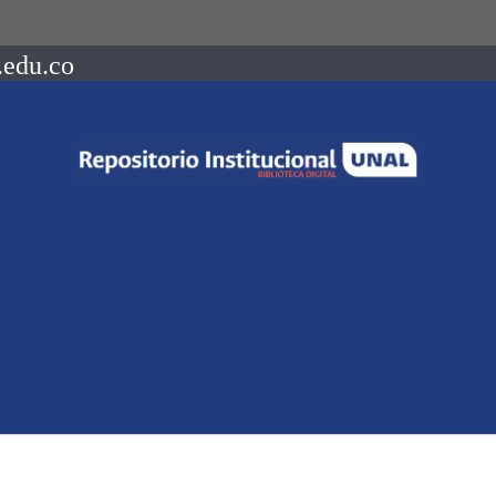
.edu.co