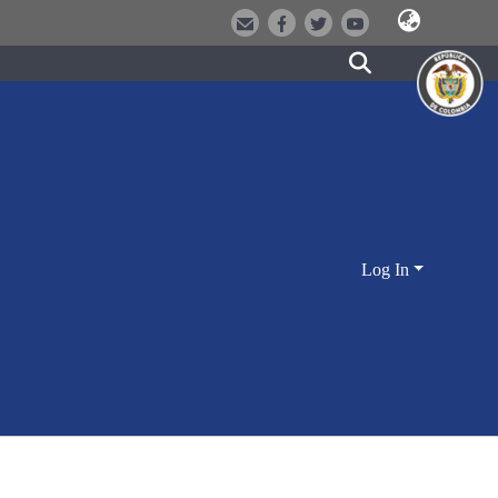
Log In