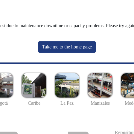
uest due to maintenance downtime or capacity problems. Please try again
Take me to the home page
gotá
Caribe
La Paz
Manizales
Mede
Repositor