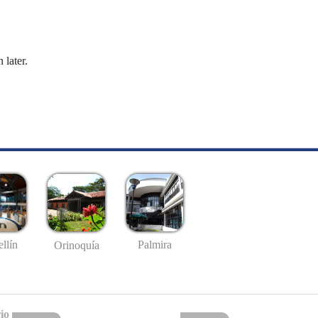
 later.
llín
Palmira
Orinoquía
io