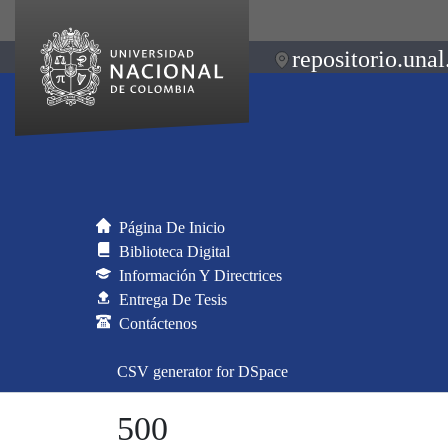
repositorio.unal
Página De Inicio
Biblioteca Digital
Información Y Directrices
Entrega De Tesis
Contáctenos
CSV generator for DSpace
500