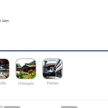
 later.
llín
Palmira
Orinoquía
io