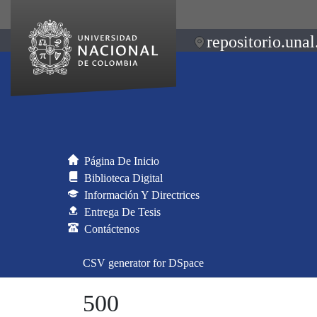
repositorio.unal
Página De Inicio
Biblioteca Digital
Información Y Directrices
Entrega De Tesis
Contáctenos
CSV generator for DSpace
500