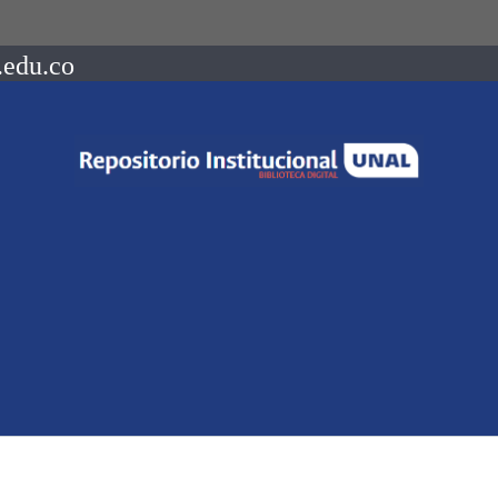
.edu.co