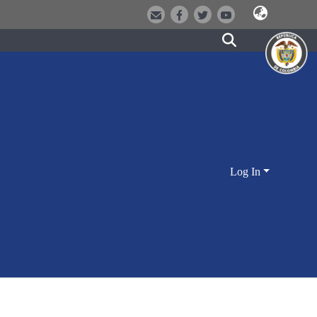
Log In