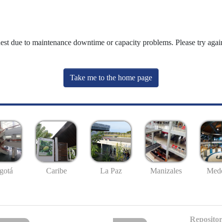
uest due to maintenance downtime or capacity problems. Please try again
Take me to the home page
gotá
Caribe
La Paz
Manizales
Mede
Repositor